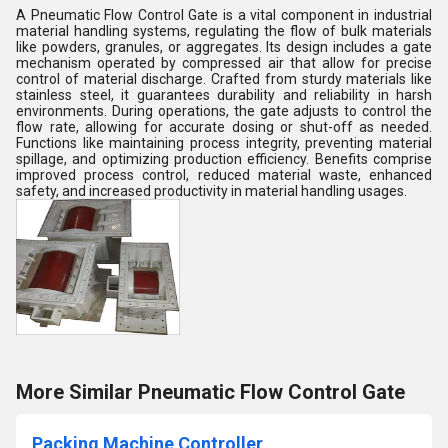
A Pneumatic Flow Control Gate is a vital component in industrial
material handling systems, regulating the flow of bulk materials
like powders, granules, or aggregates. Its design includes a gate
mechanism operated by compressed air that allow for precise
control of material discharge. Crafted from sturdy materials like
stainless steel, it guarantees durability and reliability in harsh
environments. During operations, the gate adjusts to control the
flow rate, allowing for accurate dosing or shut-off as needed.
Functions like maintaining process integrity, preventing material
spillage, and optimizing production efficiency. Benefits comprise
improved process control, reduced material waste, enhanced
safety, and increased productivity in material handling usages.
More Similar Pneumatic Flow Control Gate
Packing Machine Controller