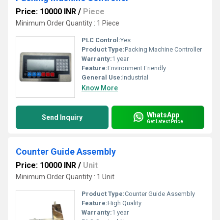
Price: 10000 INR
/
Piece
Minimum Order Quantity : 1 Piece
PLC Control:
Yes
Product Type:
Packing Machine Controller
Warranty:
1 year
Feature:
Environment Friendly
General Use:
Industrial
Know More
WhatsApp
Send Inquiry
Get Latest Price
Counter Guide Assembly
Price: 10000 INR
/
Unit
Minimum Order Quantity : 1 Unit
Product Type:
Counter Guide Assembly
Feature:
High Quality
Warranty:
1 year