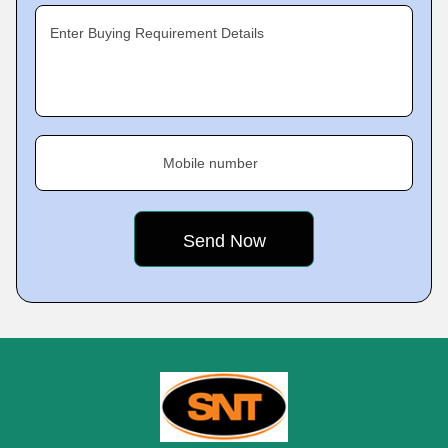
Enter Buying Requirement Details
Mobile number