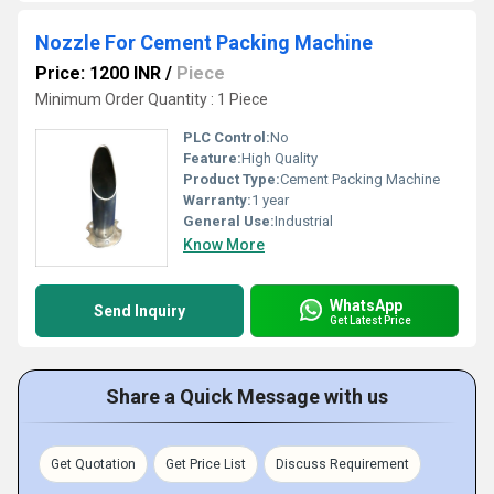
Nozzle For Cement Packing Machine
Price: 1200 INR
/
Piece
Minimum Order Quantity : 1 Piece
PLC Control:
No
Feature:
High Quality
Product Type:
Cement Packing Machine
Warranty:
1 year
General Use:
Industrial
Know More
WhatsApp
Send Inquiry
Get Latest Price
Share a Quick Message with us
Get Quotation
Get Price List
Discuss Requirement