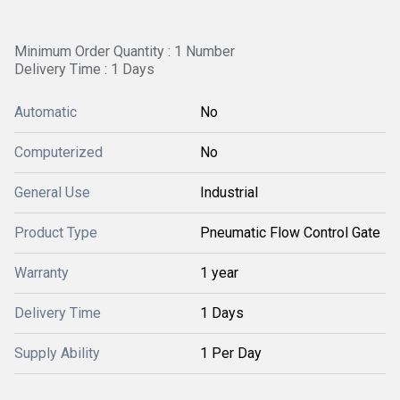
Minimum Order Quantity : 1 Number
Delivery Time : 1 Days
Automatic
No
Computerized
No
General Use
Industrial
Product Type
Pneumatic Flow Control Gate
Warranty
1 year
Delivery Time
1 Days
Supply Ability
1 Per Day