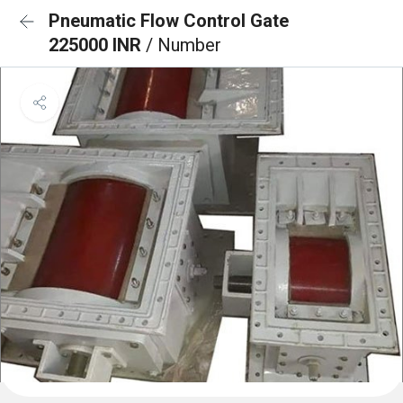
Pneumatic Flow Control Gate
225000 INR
/ Number