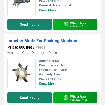
PLC Control:
No
General Use:
Industrial
Know More
WhatsApp
Send Inquiry
Get Latest Price
Impeller Blade For Packing Machine
Price: 800 INR
/
Piece
Minimum Order Quantity : 1 Piece
Automatic:
No
Computerized:
No
Feature:
High Quality
Warranty:
1 year
PLC Control:
No
Know More
WhatsApp
Send Inquiry
Get Latest Price